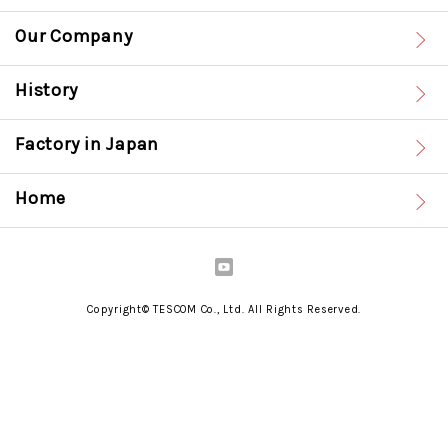
Our Company
History
Factory in Japan
Home
Copyright© TESCOM Co., Ltd. All Rights Reserved.