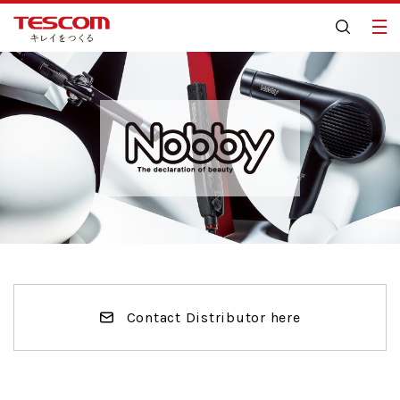
Contact Distributor here